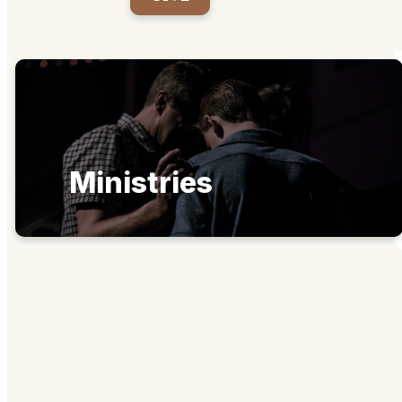
Ministries
Get Connected