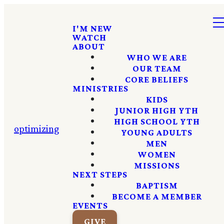
I'M NEW
WATCH
ABOUT
WHO WE ARE
OUR TEAM
CORE BELIEFS
MINISTRIES
KIDS
JUNIOR HIGH YTH
HIGH SCHOOL YTH
optimizing
YOUNG ADULTS
MEN
WOMEN
MISSIONS
NEXT STEPS
BAPTISM
BECOME A MEMBER
EVENTS
GIVE