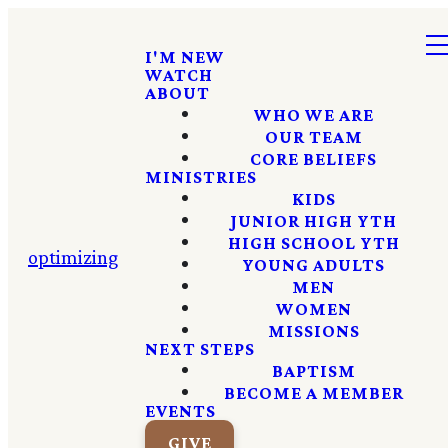
I'M NEW
WATCH
ABOUT
WHO WE ARE
OUR TEAM
CORE BELIEFS
MINISTRIES
KIDS
JUNIOR HIGH YTH
HIGH SCHOOL YTH
optimizing
YOUNG ADULTS
MEN
WOMEN
MISSIONS
NEXT STEPS
BAPTISM
BECOME A MEMBER
EVENTS
GIVE