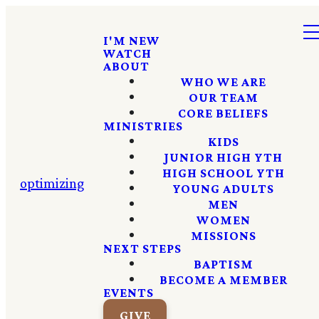
I'M NEW
WATCH
ABOUT
WHO WE ARE
OUR TEAM
CORE BELIEFS
MINISTRIES
KIDS
JUNIOR HIGH YTH
HIGH SCHOOL YTH
optimizing
YOUNG ADULTS
MEN
WOMEN
MISSIONS
NEXT STEPS
BAPTISM
BECOME A MEMBER
EVENTS
GIVE