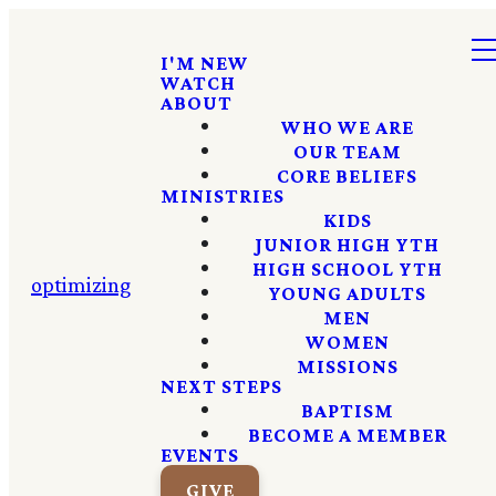
I'M NEW
WATCH
ABOUT
WHO WE ARE
OUR TEAM
CORE BELIEFS
MINISTRIES
KIDS
JUNIOR HIGH YTH
HIGH SCHOOL YTH
optimizing
YOUNG ADULTS
MEN
WOMEN
MISSIONS
NEXT STEPS
BAPTISM
BECOME A MEMBER
EVENTS
GIVE