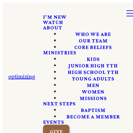
I'M NEW
WATCH
ABOUT
WHO WE ARE
OUR TEAM
CORE BELIEFS
MINISTRIES
KIDS
JUNIOR HIGH YTH
HIGH SCHOOL YTH
optimizing
YOUNG ADULTS
MEN
WOMEN
MISSIONS
NEXT STEPS
BAPTISM
BECOME A MEMBER
EVENTS
GIVE